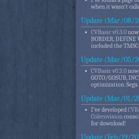
when it wasn't call
Update (Mar/08/2
CVBasic v0.3.0
now 
BORDER, DEFINE V
included the TMSCo
Update (Mar/05/2
CVBasic v0.2.0
now 
GOTO/GOSUB, INC
optimization. Sega
Update (Mar/01/2
I've developed
CVBa
Colecovision
consol
for download!
Update (Feb/19/20