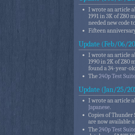
I wrote an article 
1991 in 3K of Z80 m
needed new code to
Fifteen anniversary
Update (Feb/06/20
I wrote an article 
1990 in 2K of Z80 m
found a 34-year-ol
The
240p Test Suit
Update (Jan/25/20
I wrote an article 
Japanese
.
Copies of Thunder S
are now available a
The
240p Test Suit