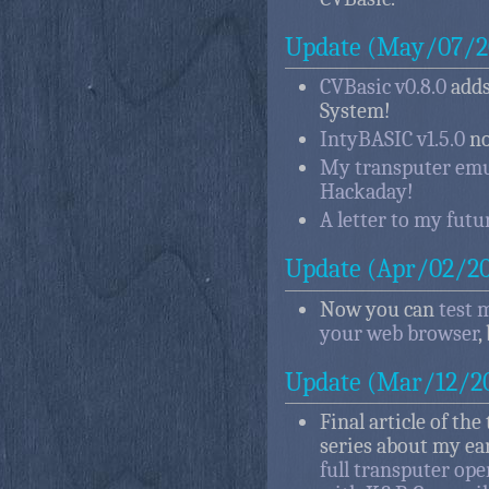
Update (May/07/2
CVBasic v0.8.0
adds
System!
IntyBASIC v1.5.0
no
My transputer emul
Hackaday!
A letter to my futur
Update (Apr/02/2
Now you can
test 
your web browser
,
Update (Mar/12/2
Final article of the
series about my ea
full transputer op