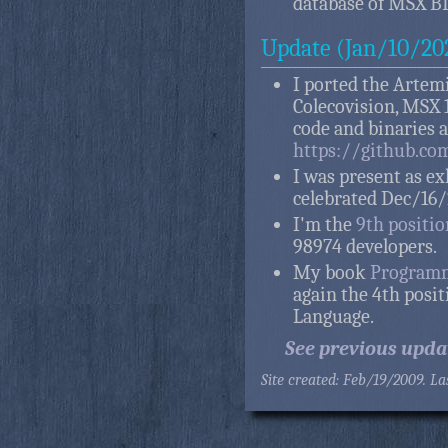
database of MSX BI
Update (Jan/10/20
I ported the Artemi
Colecovision, MSX 1
code and binaries 
https://github.co
I was present as ex
celebrated Dec/16/
I'm the
9th positi
98974 developers.
My book
Programm
again the 4th posi
Language.
See previous upda
Site created: Feb/19/2009. L