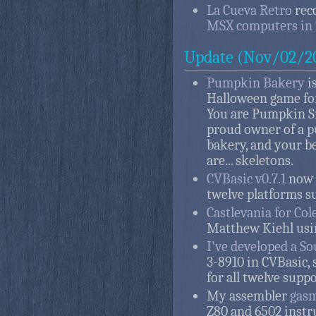
La Cueva Retro
rec
MSX computers in 
Update (Nov/02/2
Pumpkin Bakery
i
Halloween game for 
You are Pumpkin S
proud owner of a 
bakery, and your b
are... skeletons.
CVBasic v0.7.1
now 
twelve platforms s
Castlevania for Co
Matthew Kiehl usi
I've developed a So
3-8910 in CVBasic,
for all twelve supp
My assembler
gas
Z80 and 6502 instr