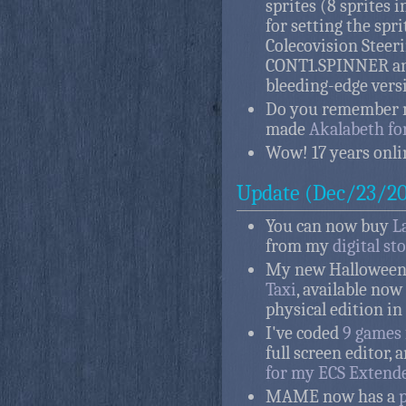
sprites (8 sprites
for setting the spri
Colecovision Steer
CONT1.SPINNER and
bleeding-edge vers
Do you remember 
made
Akalabeth fo
Wow! 17 years onli
Update (Dec/23/20
You can now buy
L
from my
digital st
My new Halloween g
Taxi
, available now
physical edition in
I've coded
9 games
full screen editor,
for my ECS Extend
MAME now has a