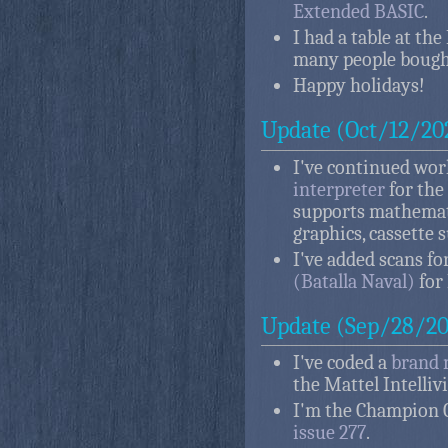
Extended BASIC
.
I had a table at th
many people bough
Happy holidays!
Update (Oct/12/20
I've continued wo
interpreter
for the
supports mathemati
graphics, cassette 
I've added scans f
(Batalla Naval)
for 
Update (Sep/28/20
I've coded a
brand 
the Mattel Intelliv
I'm the Champion 
issue 277
.