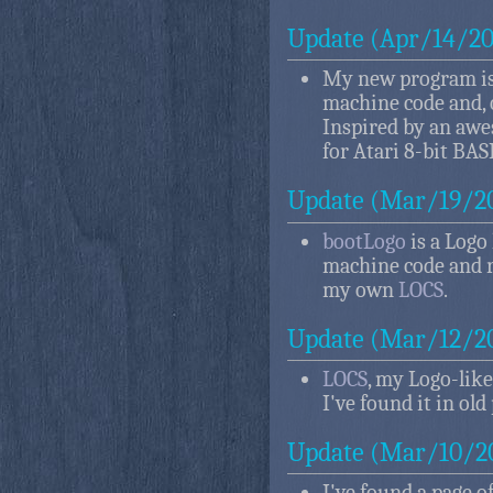
Update (Apr/14/20
My new program i
machine code and, o
Inspired by an aw
for Atari 8-bit BAS
Update (Mar/19/2
bootLogo
is a Logo
machine code and r
my own
LOCS
.
Update (Mar/12/2
LOCS
, my Logo-like
I've found it in old
Update (Mar/10/2
I've found a page o