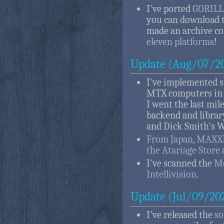
I've ported
GORILLA
you can download t
made an archive c
eleven platforms
!
Update (Aug/07/2
I've implemented 
MTX computers i
I went the last mil
backend and librar
and Dick Smith's W
From Japan, MAXX
the Atariage Store
I've scanned the
Me
Intellivision
.
Update (Jul/09/20
I've released the
so