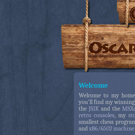
Welcome
Welcome to my home
you'll find my winning
the
JS1K
and the
MSXd
retro consoles
, my
st
smallest chess progra
and
x86/6502 machine