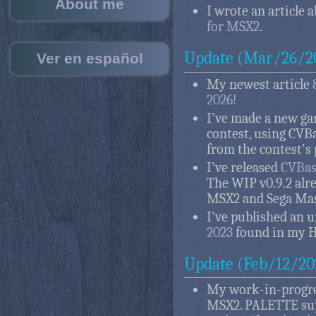
About me
I wrote an article 
for MSX2
.
Update (Mar/26/2
Ver en español
My newest article
2026!
I've made a new g
contest, using CVB
from the contest's 
I've released
CVBasi
The WIP v0.9.2 alr
MSX2 and Sega Mas
I've published an 
2023
found in my 
Update (Feb/12/20
My work-in-progr
MSX2. PALETTE sup