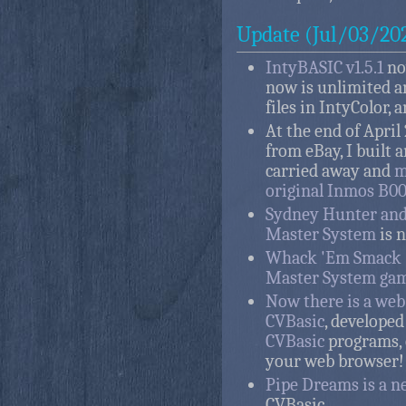
Update (Jul/03/20
IntyBASIC v1.5.1
no
now is unlimited a
files in IntyColor,
At the end of April
from eBay, I built a
carried away and
m
original Inmos B0
Sydney Hunter and 
Master System
is n
Whack 'Em Smack 
Master System gam
Now there is a we
CVBasic
, developed
CVBasic
programs, 
your web browser!
Pipe Dreams is a n
CVBasic.