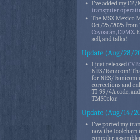
I've added my CP/M
transputer operat
The MSX Mexico Me
Oct/25/2025 from 
Coyoacán, CDMX
. 
sell, and talks!
Update (Aug/28/2
I just released
CVBa
NES/Famicom! That
for NES/Famicom in
corrections and en
TI-99/4A code, and
TMSColor.
Update (Aug/14/2
I've ported my tra
now the toolchain 
compiler, assembler,