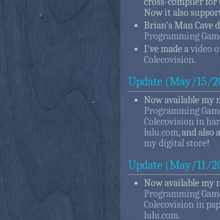
cross-compiler for
Now it also suppor
Brian's Man Cave 
Programming Games
I've made a
video 
Colecovision
.
Update (May/15/2
Now available my 
Programming Game
Colecovision in ha
lulu.com
, and also 
my digital store
!
Update (May/11/2
Now available my 
Programming Game
Colecovision in pa
lulu.com
.