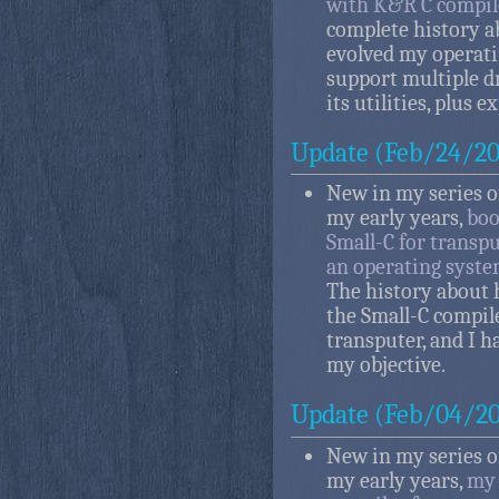
with K&R C compil
complete history a
evolved my operati
support multiple d
its utilities, plus 
Update (Feb/24/20
New in my series of
my early years,
boo
Small-C for transp
an operating syste
The history about 
the Small-C compil
transputer, and I h
my objective.
Update (Feb/04/20
New in my series of
my early years,
my 