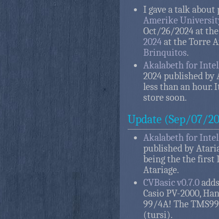
I gave a talk abou
Amerike Universit
Oct/26/2024 at th
2024
at the Torre 
Brinquitos
.
Akalabeth for Intel
2024 published by A
less than an hour. I
store soon.
Update (Sep/07/20
Akalabeth for Intel
published by Ataria
being the the first
Atariage.
CVBasic v0.7.0
adds 
Casio PV-2000, Han
99/4A! The TMS990
(tursi).