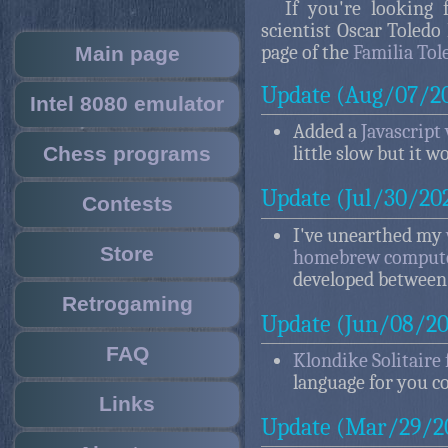
If you're looking
scientist Oscar Toledo
page of the
Familia Tol
Main page
Update (Aug/07/2
Intel 8080 emulator
Added a
Javascript
Chess programs
little slow but it w
Update (Jul/30/20
Contests
I've unearthed my
Store
homebrew compute
developed between 
Retrogaming
Update (Jun/08/20
FAQ
Klondike Solitaire 
language for you 
Links
Update (Mar/29/2