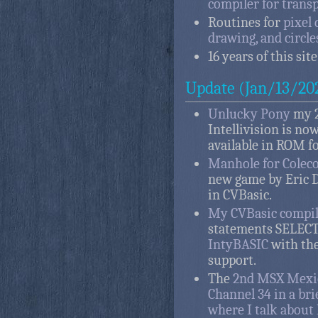
compiler for trans
Routines for
pixel 
drawing, and circle
16 years of this site
Update (Jan/13/20
Unlucky Pony
my 2
Intellivision is now
available in ROM f
Manhole for Colec
new game by Eric 
in CVBasic.
My CVBasic compil
statements SELECT
IntyBASIC
with the
support.
The
2nd MSX Mexic
Channel 34 in a bri
where I talk abou