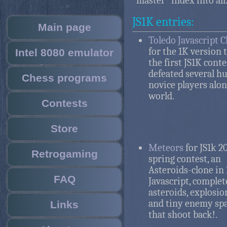
"master" index into all
JS1K entries:
Main page
Toledo Javascript 
for the 1K version
Intel 8080 emulator
the first JS1K cont
defeated several h
Chess programs
novice players alon
world.
Contests
Store
Meteors
for JS1k 2
Retrogaming
spring contest, an
Asteroids-clone in 
FAQ
Javascript, complet
asteroids, explosio
and tiny enemy sp
Links
that shoot back!.