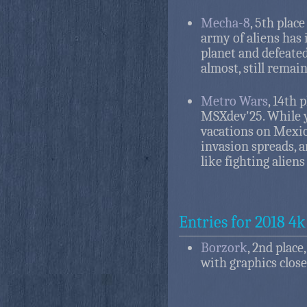
Mecha-8
, 5th plac
army of aliens has i
planet and defeated
almost, still remai
Metro Wars
, 14th 
MSXdev'25. While 
vacations on Mexico
invasion spreads, 
like fighting alien
Entries for 2018 4k
Borzork
, 2nd place
with graphics close