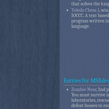
that solves the kni
Toledo Chess 1
, win
IOCCC. A text based
program written in
language.
Entries for MSXdev
Zombie Near
, 2nd 
You must survive i
laboratories, rescu
defeat bosses to es