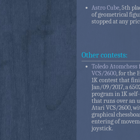
Astro Cube
, 5th pla
of geometrical figu
stopped at any pric
Other contests:
Toledo Atomchess f
VCS/2600
, for the
1K contest that fin
Jan/09/2017, a 650
program in 1K self
that runs over an 
Atari VCS/2600, wi
graphical chessboa
entering of movem
joystick.