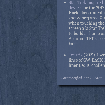
Star Trek inspired
device
, for the 2017
Hackaday contest, 
shows prepared X-
when touching the 
screen a la Star Tre
to build at home u
Arduino, TFT scree
bar.
Tentris
(2021). I wr
lines of GW-BASIC 
liner BASIC challen
Last modified: Apr/05/2026