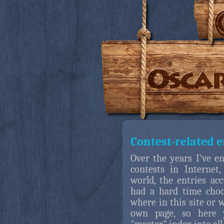
Contest-related e
Over the years I've en
contests in Internet,
world, the entries ac
had a hard time cho
where in this site or 
own page, so here y