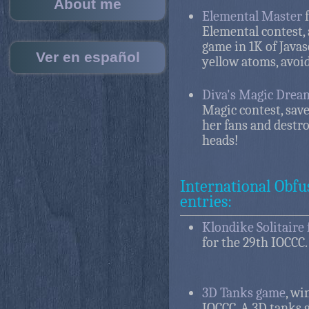
About me
Elemental Master
f
Elemental contest, 
game in 1K of Javas
Ver en español
yellow atoms, avoid
Diva's Magic Drea
Magic contest, save
her fans and destr
heads!
International Obfu
entries:
Klondike Solitaire 
for the 29th IOCCC.
3D Tanks game
, wi
IOCCC. A 3D tanks 