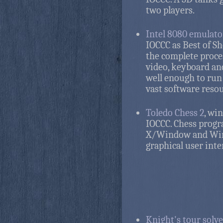
two players.
Intel 8080 emulato
IOCCC as Best of S
the complete proce
video, keyboard and
well enough to run
vast software resou
Toledo Chess 2
, wi
IOCCC. Chess prog
X/Window and Wi
graphical user inte
Knight's tour solve