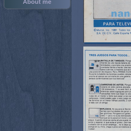
About me