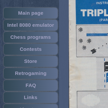
Main page
Intel 8080 emulator
Chess programs
Contests
Store
Retrogaming
FAQ
Links