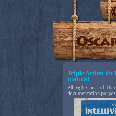
Triple Action for 
manual
All rights are of the
documentation purpos