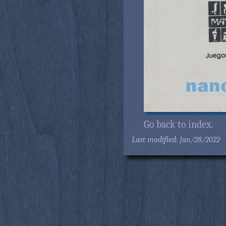
Go back to index.
Last modified: Jan/28/2022