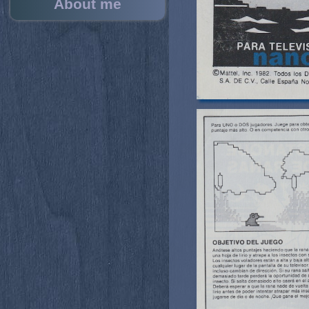
About me