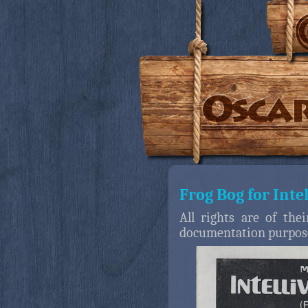
Frog Bog for Inte
All rights are of the
documentation purpos