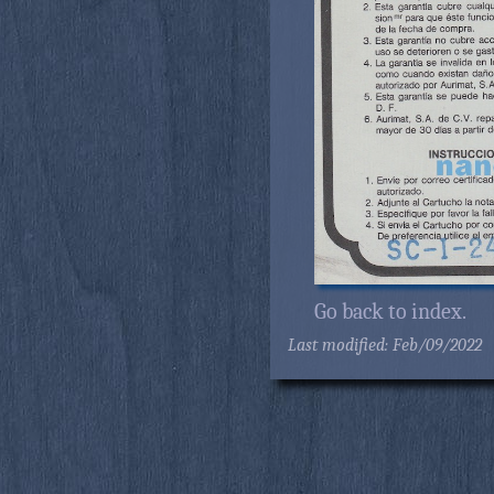
Go back to index.
Last modified: Feb/09/2022