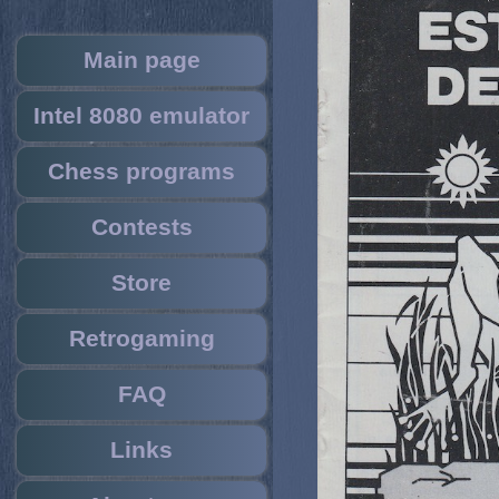
Main page
Intel 8080 emulator
Chess programs
Contests
Store
Retrogaming
FAQ
Links