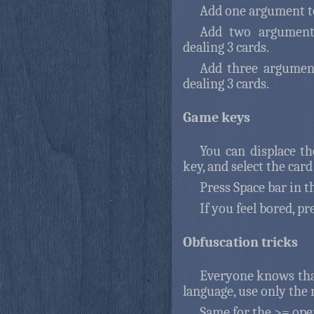
Add one argument to
Add two argument
dealing 3 cards.
Add three argument
dealing 3 cards.
Game keys
You can displace th
key, and select the car
Press Space bar in th
If you feel bored, pr
Obfuscation tricks
Everyone knows that
language, use only the
Same for the >= oper