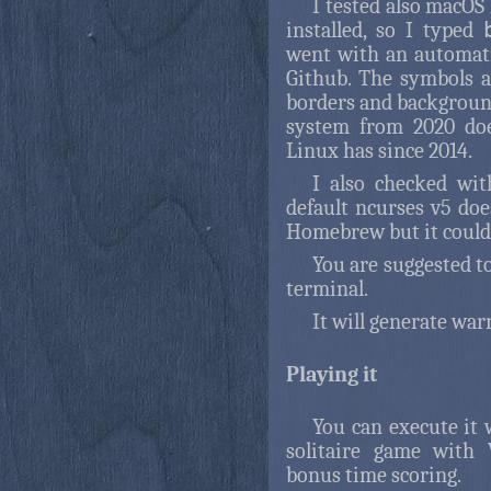
I tested also macOS
installed, so I typed
went with an automat
Github. The symbols a
borders and background
system from 2020 doe
Linux has since 2014.
I also checked wit
default ncurses v5 doe
Homebrew but it couldn
You are suggested to
terminal.
It will generate wa
Playing it
You can execute it
solitaire game with 
bonus time scoring.