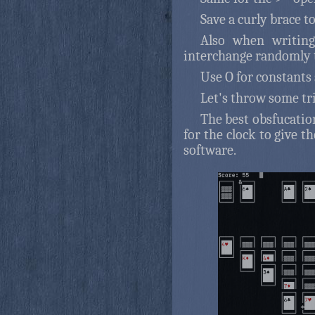
Save a curly brace to
Also when writing 
interchange randomly t
Use O for constants s
Let's throw some tr
The best obsfucatio
for the clock to give th
software.