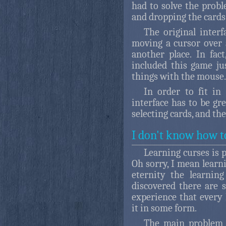
had to solve the probl
and dropping the cards
The original inter
moving a cursor over a
another place. In fac
included this game j
things with the mouse.
In order to fit in
interface has to be gr
selecting cards, and th
I don't know how t
Learning curses is p
Oh sorry, I mean learnin
eternity the learnin
discovered there are s
experience that every
it in some form.
The main problem o