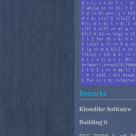
d = c; c = d; I c - O)
} while (c != O); } E 
I d != O) a++, y = k[d
d = O; L(c) I !c[x]) d
K(); m = 0; l = 0; I !
L(f) I x[f] == e) g = 
k[c] % 13 == k[g] % 13
} } } for (h = 0; h < 
I (x[e] & 7) == h & x[
I (g == O & k[c] % 13 
((k[g] / 13) & 2) != (
E { c = t; e = j; M();
S="Won!",s+=n&1?0:7000
} } E I c == 9 && l) {
- O ? x[d] : 0)) break
Remarks
Klondike Solitaire
Building it
gcc prog.c -o p