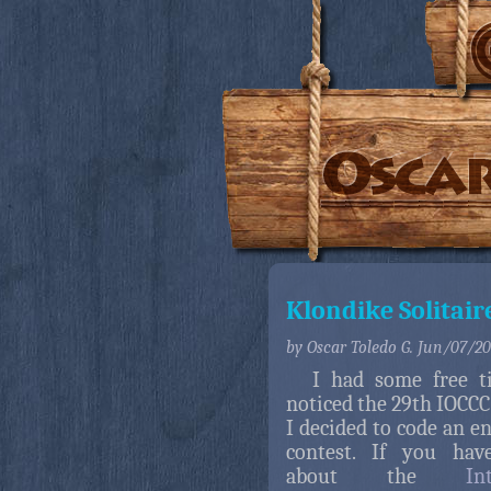
Klondike Solitair
by Oscar Toledo G. Jun/07/2
I had some free t
noticed the 29th IOCCC 
I decided to code an en
contest. If you hav
about the
In