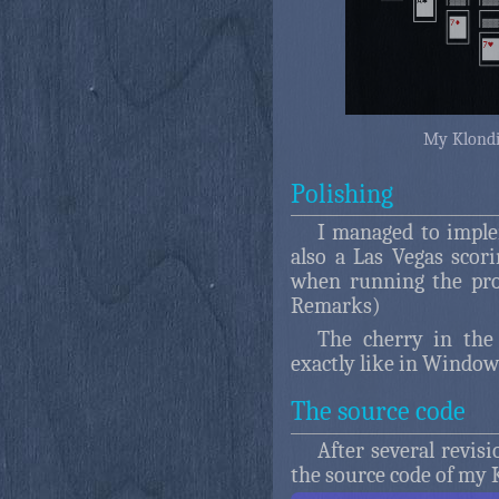
My Klondik
Polishing
I managed to imple
also a Las Vegas sco
when running the pro
Remarks)
The cherry in the
exactly like in Window
The source code
After several revis
the source code of my K