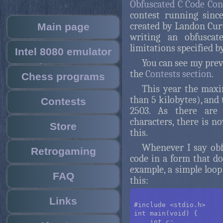
Obfuscated C Code Con
contest running sinc
created by Landon Curt 
Main page
writing an obfuscat
limitations specified by
Intel 8080 emulator
You can see my prev
the
Contests section
.
Chess programs
This year the maxim
than 5 kilobytes), and
Contests
2503. As there are 
characters, there is n
Store
this.
Whenever I say obfu
Retrogaming
code in a form that doe
example, a simple loop
FAQ
this:
Links
#include <stdio.h>

int main(void) {

    int c;
