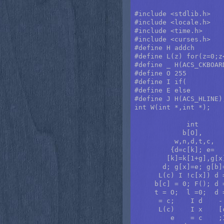
#include <stdlib.h>

#include <locale.h>

#include <time.h>

#include <curses.h>

#define H addch

#define L(z) for(z=0;z<
#define _ H(ACS_CKBOARD
#define O 255

#define I if(

#define E else

#define J H(ACS_HLINE);
int W(int *,int *);

             int      
            b[O],     
          w,n,d,t,c,  
         {d=c[k]; e=  
        [k]=k[1+g],g[x
       d; g[x]=e; g[b]
      L(c) I !c[x]) d 
     b[c] = 0; F(); d 
     t = O;  l =0;  d 
      = c;    I d    -
      L(c)    I x    [
         e    = c    ;