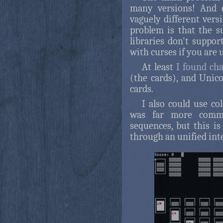
many versions! And e
vaguely different vers
problem is that the 
libraries don't suppor
with curses if you are 
At least
I found cha
(the cards), and Unic
cards.
I also could use co
was far more comm
sequences, but this is
through an unified inte