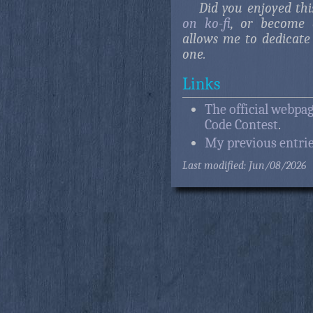
Did you enjoyed this
on ko-fi
, or become 
allows me to dedicate 
one.
Links
The official webpag
Code Contest
.
My previous entrie
Last modified: Jun/08/2026