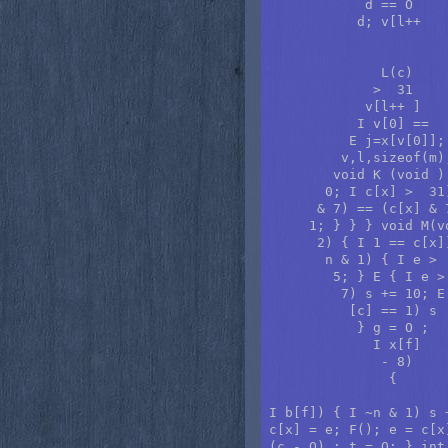
            d == O    
           d; v[l++   
                      
              L(c)    
             >  31    
            v[l++ ]   
           I v[0] ==  
          E j=x[v[0]];
         v,l,sizeof(m)
        void K (void )
       0; I c[x] >  31
      & 7) == (c[x] & 
     1; } } } void M(v
      2) { I 1 == c[x]
       n & 1) { I e > 
        5; } E { I e >
         7) s += 10; E
          [c] == 1) s 
           } g = O ;  
             I x[f]   
              - 8)

               {

I b[f]) { I ~n & 1) s 
c[x] = e; F(); e = c[x
(c - O) ; t = O; } int