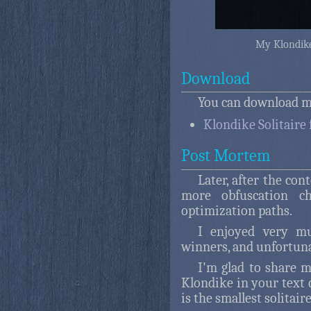
My Klondike
Download
You can download my
Klondike Solitaire 
Post Mortem
Later, after the con
more obfuscation ch
optimization paths.
I enjoyed very m
winners, and unfortuna
I'm glad to share 
Klondike in your text c
is the smallest solitair