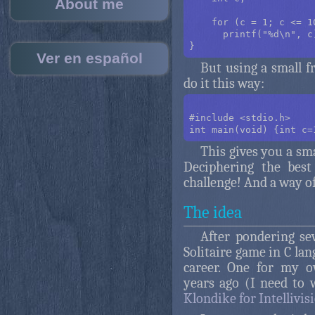
About me
    for (c = 1; c <= 10
      printf("%d\n", c)
Ver en español
But using a small f
do it this way:
#include <stdio.h>

This gives you a sma
Deciphering the best
challenge! And a way o
The idea
After pondering sev
Solitaire game in C la
career. One for my 
years ago (I need to 
Klondike for Intellivis