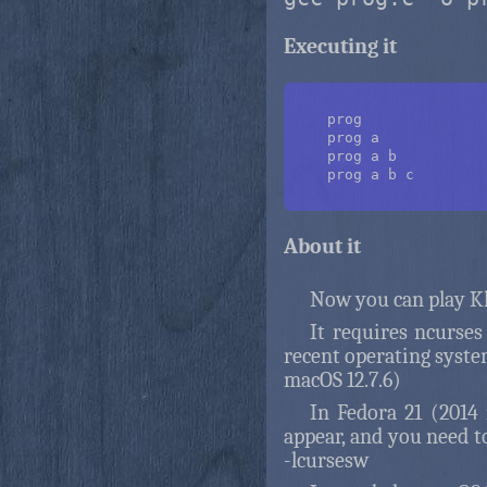
Executing it
    prog

    prog a

    prog a b

    prog a b c

About it
Now you can play Kl
It requires ncurses
recent operating syste
macOS 12.7.6)
In Fedora 21 (2014 
appear, and you need t
-lcursesw