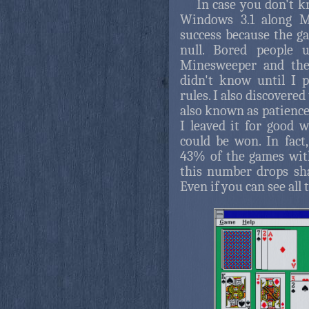
In case you don't k
Windows 3.1 along M
success because the 
null. Bored people 
Minesweeper and then
didn't know until I 
rules. I also discovered
also known as patience
I leaved it for good 
could be won. In fact
43% of the games with
this number drops sha
Even if you can see all t