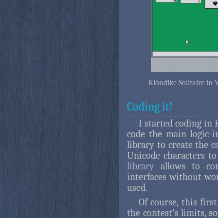
Klondike Solitaire in
Coding it!
I started coding in
code the main logic i
library to create the c
Unicode characters t
library
allows to con
interfaces without wo
used.
Of course, this fir
the contest's limits, s