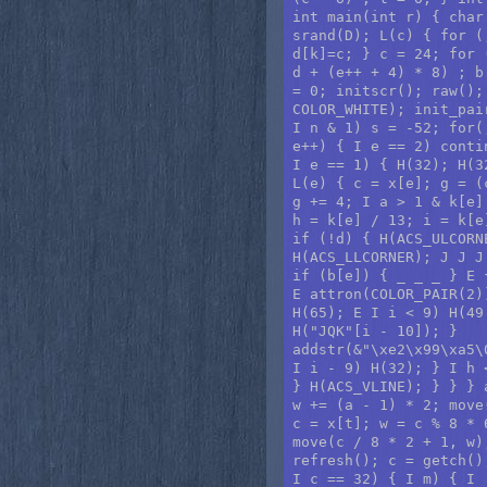
int main(int r) { char
srand(D); L(c) { for (
d[k]=c; } c = 24; for 
d + (e++ + 4) * 8) ; b
= 0; initscr(); raw();
COLOR_WHITE); init_pai
I n & 1) s = -52; for(
e++) { I e == 2) conti
I e == 1) { H(32); H(3
L(e) { c = x[e]; g = (
g += 4; I a > 1 & k[e]
h = k[e] / 13; i = k[e
if (!d) { H(ACS_ULCORN
H(ACS_LLCORNER); J J J
if (b[e]) { _ _ _ } E 
E attron(COLOR_PAIR(2)
H(65); E I i < 9) H(49
H("JQK"[i - 10]); }

addstr(&"\xe2\x99\xa5\
I i - 9) H(32); } I h 
} H(ACS_VLINE); } } } 
w += (a - 1) * 2; move
c = x[t]; w = c % 8 * 
move(c / 8 * 2 + 1, w)
refresh(); c = getch()
I c == 32) { I m) { I 