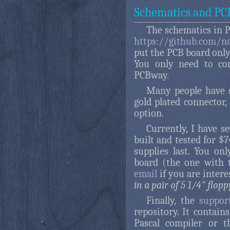
Schematics and PC
The schematics in 
https://github.com/n
put the PCB board only 
You only need to com
PCBway.
Many people have 
gold plated connector,
option.
Currently, I have s
built and tested for $
supplies last. You o
board (the one with 
email
if you are intere
in a pair of 5 1/4" flop
Finally, the
suppor
repository. It contain
Pascal compiler or t