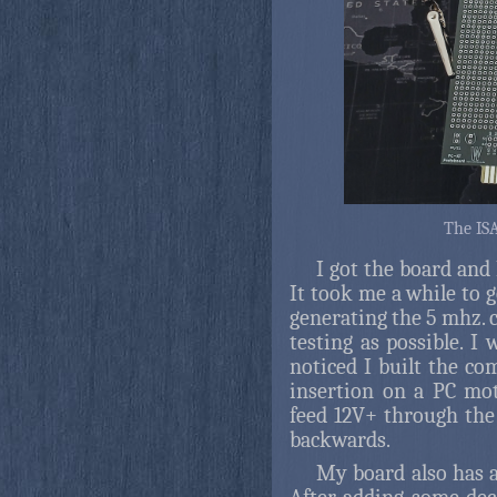
The IS
I got the board and 
It took me a while to g
generating the 5 mhz. c
testing as possible. I
noticed I built the co
insertion on a PC mo
feed 12V+ through the 
backwards.
My board also has a