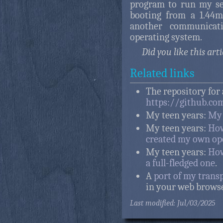
program to run my se
booting from a 1.44mb
another communicati
operating system.
Did you like this art
Related links
The repository for 
https://github.co
My teen years:
My 
My teen years:
How
created my own op
My teen years:
How
a full-fledged one
.
A
port of my trans
in your web browse
Last modified: Jul/03/2025