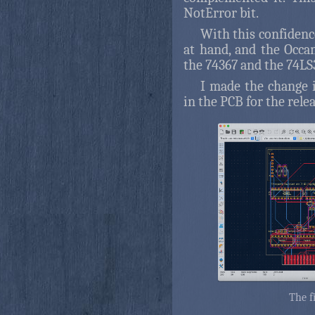
NotError bit.
With this confidence
at hand, and the Occ
the 74367 and the 74LS
I made the change i
in the PCB for the relea
The f