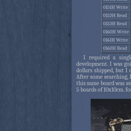
0151H Write
0152H Read
0153H Read
0160H Write
0161H Write
0160H Read
I required a sing
development. I was go
dollars shipped, but I
After some searching,
this same board was avai
5 boards of 10x10cm. fo