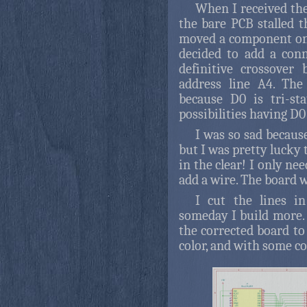
When I received th
the bare PCB stalled 
moved a component on
decided to add a con
definitive crossover
address line A4. The
because D0 is tri-st
possibilities having D0
I was so sad because
but I was pretty lucky 
in the clear! I only nee
add a wire. The board 
I cut the lines i
someday I build more. B
the corrected board to
color, and with some c