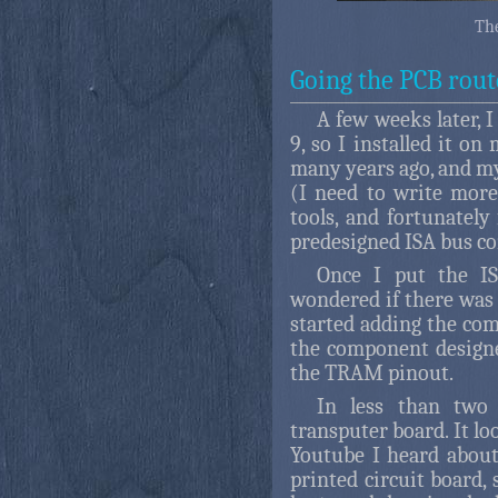
The
Going the PCB rout
A few weeks later, I
9, so I installed it 
many years ago, and my
(I need to write more
tools, and fortunately
predesigned ISA bus c
Once I put the I
wondered if there was a
started adding the com
the component designe
the TRAM pinout.
In less than two
transputer board. It l
Youtube I heard about
printed circuit board, 