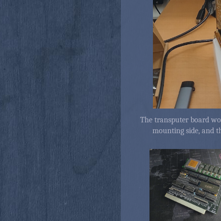
The transputer board wor
mounting side, and 