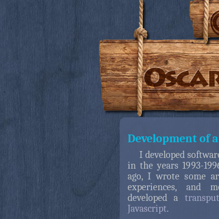
Development of a
I developed softwar
in the years 1993-19
ago, I wrote some ar
experiences, and m
developed a
transpu
Javascript
.