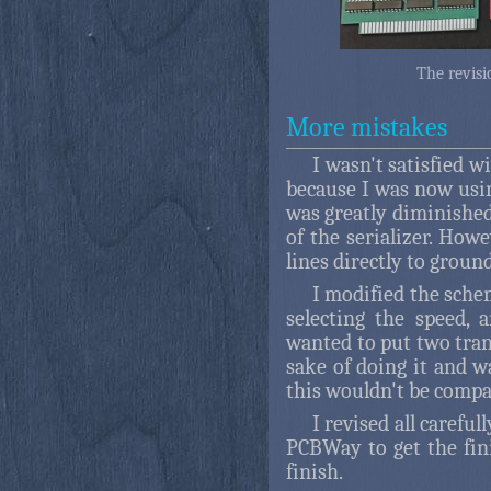
The revisi
More mistakes
I wasn't satisfied w
because I was now usin
was greatly diminished
of the serializer. How
lines directly to groun
I modified the sche
selecting the speed, 
wanted to put two tran
sake of doing it and w
this wouldn't be compa
I revised all carefull
PCBWay to get the fini
finish.