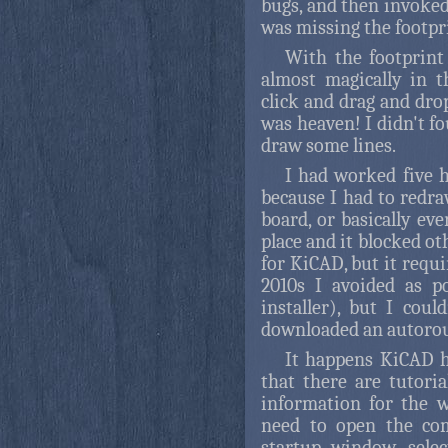
bugs, and then invoked
was missing the footpr
With the footprint
almost magically in 
click and drag and dro
was heaven! I didn't f
draw some lines.
I had worked five h
because I had to redra
board, or basically ev
place and it blocked ot
for KiCAD, but it requi
2010s I avoided as p
installer), but I cou
downloaded an autorou
It happens KiCAD h
that there are tutori
information for the 
need to open the co
startup window, sele