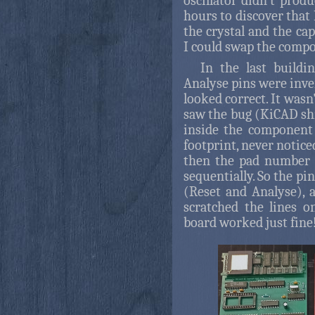
oscillator didn't prod
hours to discover that 
the crystal and the cap
I could swap the compo
In the last buildi
Analyse pins were inve
looked correct. It wasn'
saw the bug (KiCAD shi
inside the component
footprint, never notice
then the pad number 
sequentially. So the p
(Reset and Analyse), a
scratched the lines o
board worked just fine