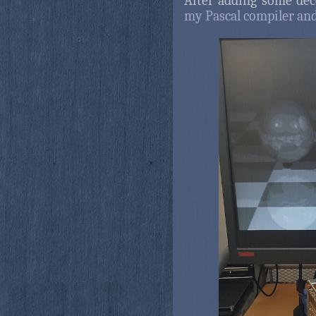
After adding some deco
my Pascal compiler and