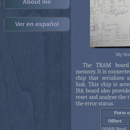
About me
Ver en español
My firs
The TRAM board c
memory. It is connecte
chip that serializes
link. This chip is ac
ISA board also provides
reset and analyse the t
the error status.
Ports 
Offset
0150H Read