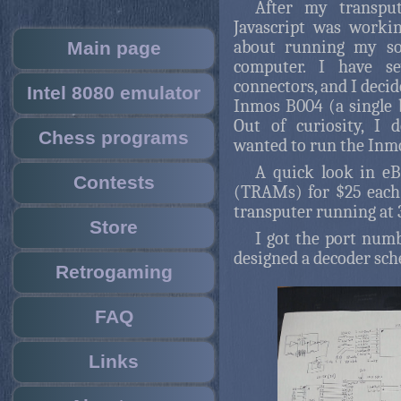
After my transpu
Javascript was workin
about running my so
Main page
computer. I have s
connectors, and I decid
Intel 8080 emulator
Inmos B004 (a single b
Out of curiosity, I 
Chess programs
wanted to run the Inm
A quick look in eB
Contests
(TRAMs) for $25 each
transputer running at 
Store
I got the port num
designed a decoder sch
Retrogaming
FAQ
Links