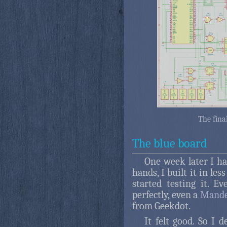
The fina
The blue board
One week later I h
hands, I built it in les
started testing it. E
perfectly, even a
Mande
from Geekdot.
It felt good. So I de