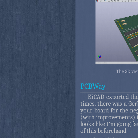
The 3D vie
PCBWay
KiCAD exported the 
times, there was a Ger
your board for the neg
(with improvements) is
looks like I'm going fa
of this beforehand.