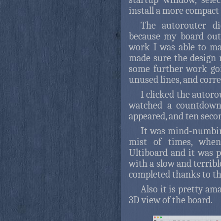
install a more compact 
The autorouter di
because my board out
work I was able to mak
made sure the design 
some further work goi
unused lines, and correc
I clicked the autoro
watched a countdown
appeared, and ten secon
It was mind-numbi
mist of times, when
Ultiboard and it was p
with a slow and terrib
completed thanks to the
Also it is pretty am
3D view of the board.