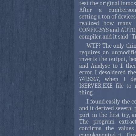
test the original Inmo
After a cumbersome
setting a ton of devices
realized how many y
CONFIG.SYS and AUTOEX
compiler, and it said "
WTF? The only thing
requires an unmodifie
inverts the output, be
and Analyse to 1, the
error. I desoldered th
74LS367, when I de
ISERVER.EXE file to 
thing.
I found easily the c
and it derived several
port in the first try, 
The program extracte
confirms the values
complemented it. Thi