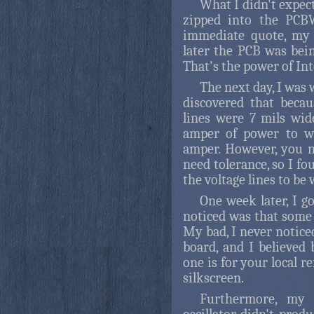
What I didn't expec
zipped into the PCB
immediate quote, my 
later the PCB was bei
That's the power of In
The next day, I was 
discovered that beca
lines were 7 mils wid
amper of power to wo
amper. However, you n
need tolerance, so I fo
the voltage lines to be 
One week later, I go
noticed was that some
My bad, I never notice
board, and I believed 
one is for your local r
silkscreen.
Furthermore, my 